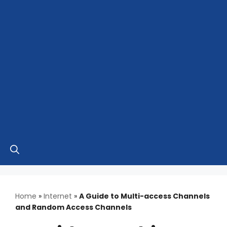
Home
»
Internet
»
A Guide to Multi-access Channels
and Random Access Channels