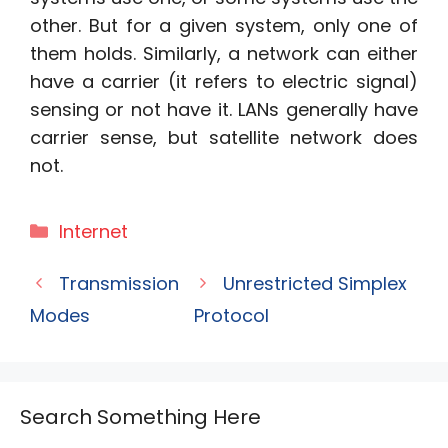
other. But for a given system, only one of
them holds. Similarly, a network can either
have a carrier (it refers to electric signal)
sensing or not have it. LANs generally have
carrier sense, but satellite network does
not.
Categories
Internet
Transmission
Unrestricted Simplex
Modes
Protocol
Search Something Here