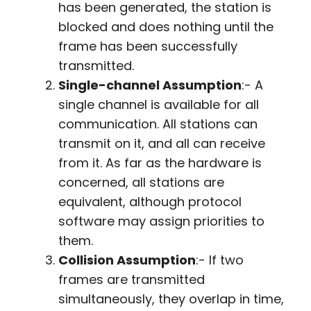
has been generated, the station is
blocked and does nothing until the
frame has been successfully
transmitted.
Single-channel Assumption
:- A
single channel is available for all
communication. All stations can
transmit on it, and all can receive
from it. As far as the hardware is
concerned, all stations are
equivalent, although protocol
software may assign priorities to
them.
Collision Assumption
:- If two
frames are transmitted
simultaneously, they overlap in time,