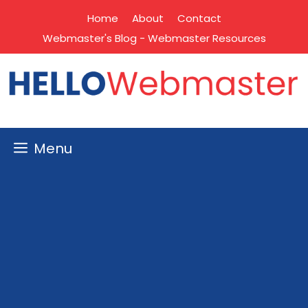
Skip
Home
About
Contact
to
Webmaster's Blog - Webmaster Resources
content
Menu