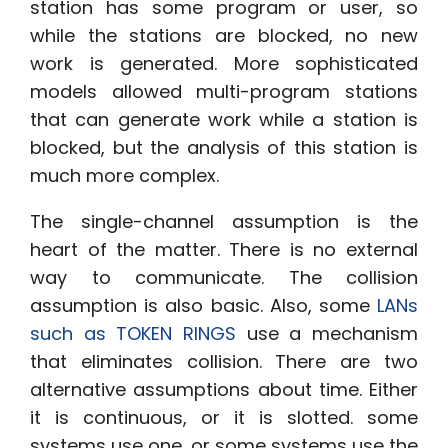
station has some program or user, so
while the stations are blocked, no new
work is generated. More sophisticated
models allowed multi-program stations
that can generate work while a station is
blocked, but the analysis of this station is
much more complex.
The single-channel assumption is the
heart of the matter. There is no external
way to communicate. The collision
assumption is also basic. Also, some
LANs
such as TOKEN RINGS
use a mechanism
that eliminates collision. There are two
alternative assumptions about time. Either
it is continuous, or it is slotted. some
systems use one, or some systems use the