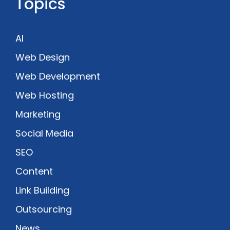
Topics
AI
Web Design
Web Development
Web Hosting
Marketing
Social Media
SEO
Content
Link Building
Outsourcing
News