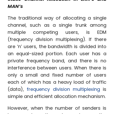
MAN’s
The traditional way of allocating a single
channel, such as a single trunk among
multiple competing users, is EDM
(frequency division multiplexing). If there
are ‘n’ users, the bandwidth is divided into
an equal-sized portion. Each user has a
private frequency band, and there is no
interference between users. When there is
only a small and fixed number of users
each of which has a heavy load of traffic
(data),
frequency division multiplexing
is
simple and efficient allocation mechanism.
However, when the number of senders is