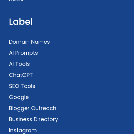
Label
Domain Names
AI Prompts
AI Tools
ChatGPT
SEO Tools
Google
Blogger Outreach
Business Directory
Instagram