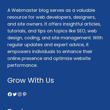
A Webmaster blog serves as a valuable
resource for web developers, designers,
and site owners. It offers insightful articles,
tutorials, and tips on topics like SEO, web
design, coding, and site management. With
regular updates and expert advice, it
empowers individuals to enhance their
online presence and optimize website
performance.
Grow With Us
Facebook
Twitter
Instagram
Pinterest