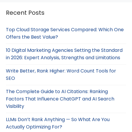
Recent Posts
Top Cloud Storage Services Compared: Which One
Offers the Best Value?
10 Digital Marketing Agencies Setting the Standard
in 2026: Expert Analysis, Strengths and Limitations
Write Better, Rank Higher: Word Count Tools for
SEO
The Complete Guide to AI Citations: Ranking
Factors That Influence ChatGPT and AI Search
Visibility
LLMs Don’t Rank Anything — So What Are You
Actually Optimizing For?