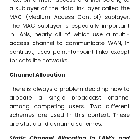
a sublayer of the data link layer called the
MAC (Medium Access Control) sublayer.
The MAC sublayer is especially important
in LANs, nearly all of which use a multi-
access channel to communicate. WAN, in
contrast, uses point-to-point links except
for satellite networks.
Channel Allocation
There is always a problem deciding how to
allocate a single broadcast channel
among competing users. Two different
schemes are used in this context. These
are static and dynamic schemes.
Static Channel Allocation In LAN’s and