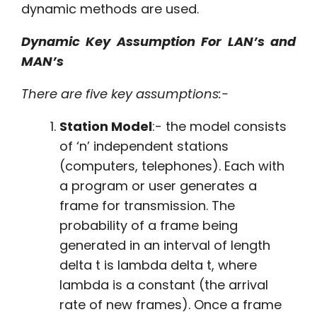
dynamic methods are used.
Dynamic Key Assumption For LAN’s and
MAN’s
There are five key assumptions:-
Station Model
:- the model consists
of ‘n’ independent stations
(computers, telephones). Each with
a program or user generates a
frame for transmission. The
probability of a frame being
generated in an interval of length
delta t is lambda delta t, where
lambda is a constant (the arrival
rate of new frames). Once a frame