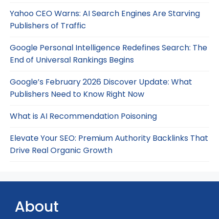
Yahoo CEO Warns: AI Search Engines Are Starving
Publishers of Traffic
Google Personal Intelligence Redefines Search: The
End of Universal Rankings Begins
Google’s February 2026 Discover Update: What
Publishers Need to Know Right Now
What is AI Recommendation Poisoning
Elevate Your SEO: Premium Authority Backlinks That
Drive Real Organic Growth
About