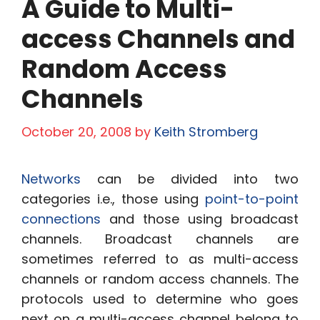
A Guide to Multi-
access Channels and
Random Access
Channels
October 20, 2008
by
Keith Stromberg
Networks
can be divided into two
categories i.e., those using
point-to-point
connections
and those using broadcast
channels. Broadcast channels are
sometimes referred to as multi-access
channels or random access channels. The
protocols used to determine who goes
next on a multi-access channel belong to