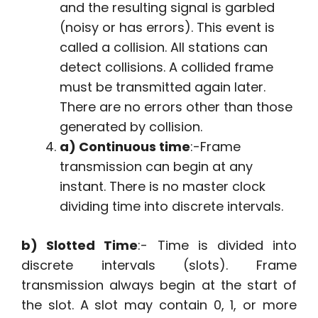
and the resulting signal is garbled
(noisy or has errors). This event is
called a collision. All stations can
detect collisions. A collided frame
must be transmitted again later.
There are no errors other than those
generated by collision.
a) Continuous time
:-Frame
transmission can begin at any
instant. There is no master clock
dividing time into discrete intervals.
b) Slotted Time
:- Time is divided into
discrete intervals (slots). Frame
transmission always begin at the start of
the slot. A slot may contain 0, 1, or more