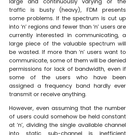
large and continuously varying or the
traffic is busty (heavy), FDM presents
some problems. If the spectrum is cut up
into ‘n’ regions and fewer than ‘n’ users are
currently interested in communicating, a
large piece of the valuable spectrum will
be wasted. If more than ‘n’ users want to
communicate, some of them will be denied
permissions for lack of bandwidth, even if
some of the users who have been
assigned a frequency band hardly ever
transmit or receive anything.
However, even assuming that the number
of users could somehow be held constant
at ‘n’, dividing the single available channel
into static sub-channel is inefficient