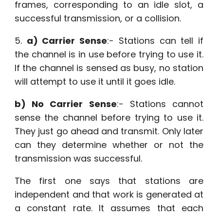
frames, corresponding to an idle slot, a
successful transmission, or a collision.
5.
a) Carrier Sense
:- Stations can tell if
the channel is in use before trying to use it.
If the channel is sensed as busy, no station
will attempt to use it until it goes idle.
b) No Carrier Sense
:- Stations cannot
sense the channel before trying to use it.
They just go ahead and transmit. Only later
can they determine whether or not the
transmission was successful.
The first one says that stations are
independent and that work is generated at
a constant rate. It assumes that each