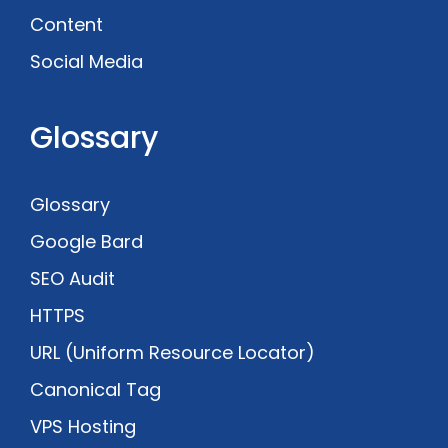
Content
Social Media
Glossary
Glossary
Google Bard
SEO Audit
HTTPS
URL (Uniform Resource Locator)
Canonical Tag
VPS Hosting