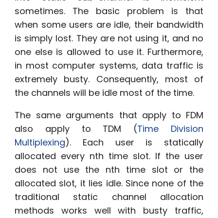
sometimes. The basic problem is that
when some users are idle, their bandwidth
is simply lost. They are not using it, and no
one else is allowed to use it. Furthermore,
in most computer systems, data traffic is
extremely busty. Consequently, most of
the channels will be idle most of the time.
The same arguments that apply to FDM
also apply to TDM (
Time Division
Multiplexing
). Each user is statically
allocated every nth time slot. If the user
does not use the nth time slot or the
allocated slot, it lies idle. Since none of the
traditional static channel allocation
methods works well with busty traffic,