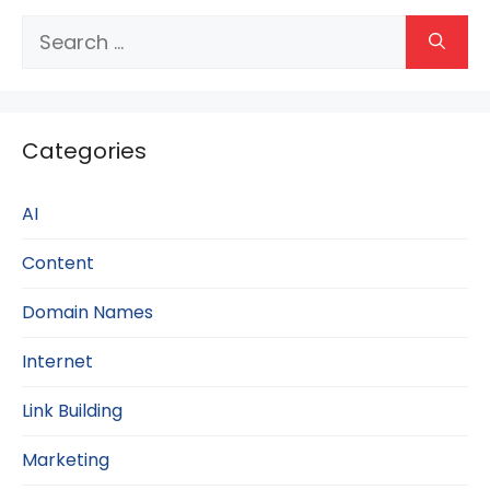
Search
for:
Categories
AI
Content
Domain Names
Internet
Link Building
Marketing