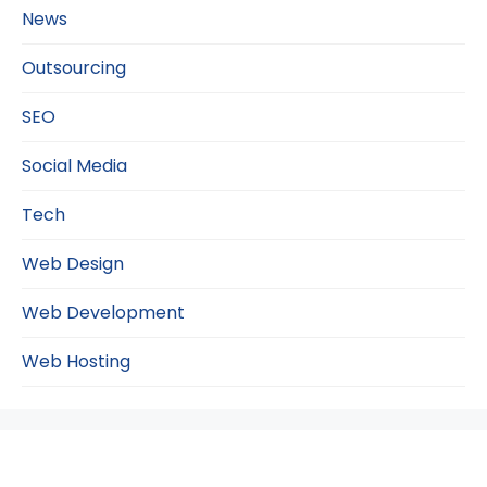
News
Outsourcing
SEO
Social Media
Tech
Web Design
Web Development
Web Hosting