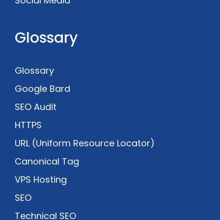
Social Media
Glossary
Glossary
Google Bard
SEO Audit
HTTPS
URL (Uniform Resource Locator)
Canonical Tag
VPS Hosting
SEO
Technical SEO