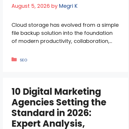
August 5, 2026
by
Megri K
Cloud storage has evolved from a simple
file backup solution into the foundation
of modern productivity, collaboration,
and digital security. Whether you’re
storing personal photos, collaborating on
Categories
SEO
business documents, managing
enterprise workflows, or sharing large
media files with clients, selecting the right
10 Digital Marketing
cloud storage provider has become an
important long-term technology
Agencies Setting the
decision. Today’s leading providers …
Standard in 2026:
Read more
Expert Analysis,