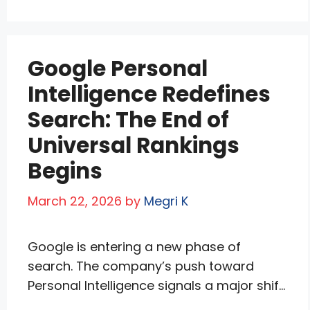
clicks. This “no-click” revolution threatens
the open web’s content ecosystem—less
traffic means less quality journalism and
Google Personal
creation. While Google keeps users in its
orbit, Yahoo …
Read more
Intelligence Redefines
Search: The End of
Universal Rankings
Begins
March 22, 2026
by
Megri K
Google is entering a new phase of
search. The company’s push toward
Personal Intelligence signals a major shift
away from universal rankings toward