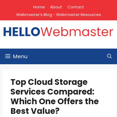
Skip
Home
About
Contact
to
Webmaster's Blog - Webmaster Resources
content
Menu
Top Cloud Storage
Services Compared:
Which One Offers the
Best Value?