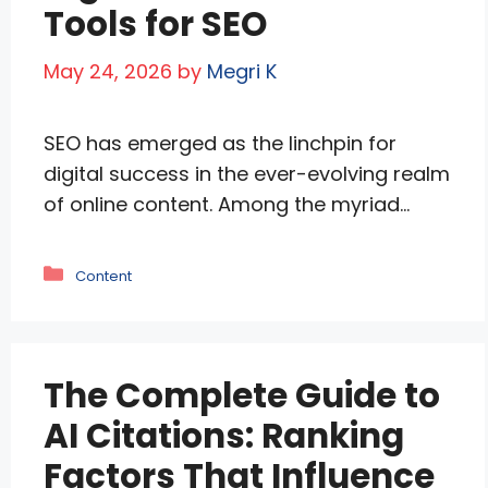
Tools for SEO
May 24, 2026
by
Megri K
SEO has emerged as the linchpin for
digital success in the ever-evolving realm
of online content. Among the myriad
tools at the disposal of content creators
and marketers, word count tools stand
Categories
Content
out as unsung heroes in the pursuit of
SEO excellence. Beyond mere
quantification, these tools are pivotal in
The Complete Guide to
crafting content that resonates with …
Read more
AI Citations: Ranking
Factors That Influence