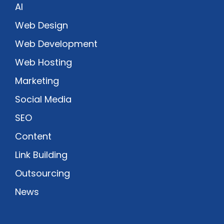
AI
Web Design
Web Development
Web Hosting
Marketing
Social Media
SEO
Content
Link Building
Outsourcing
News