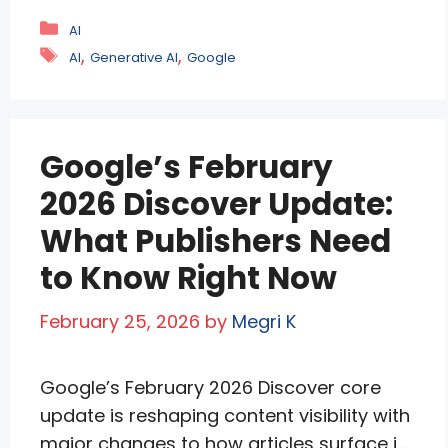
fully personalized results. This change is
Categories
AI
not incremental. It redefines how
Tags
,
,
AI
Generative AI
Google
information is discovered, ranked, and
delivered. For years, search worked on a
shared model. A query produced similar
Google’s February
results for most …
Read more
2026 Discover Update:
What Publishers Need
to Know Right Now
February 25, 2026
by
Megri K
Google’s February 2026 Discover core
update is reshaping content visibility with
major changes to how articles surface in