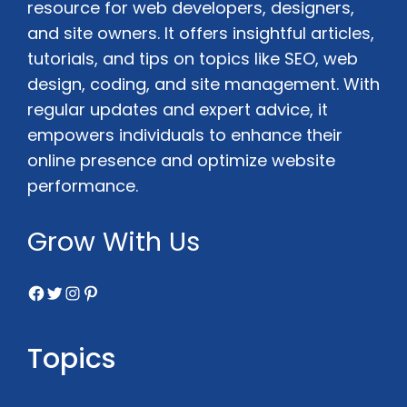
resource for web developers, designers,
and site owners. It offers insightful articles,
tutorials, and tips on topics like SEO, web
design, coding, and site management. With
regular updates and expert advice, it
empowers individuals to enhance their
online presence and optimize website
performance.
Grow With Us
Facebook
Twitter
Instagram
Pinterest
Topics