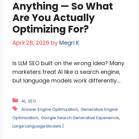
more
Anything — So What
Are You Actually
Optimizing For?
April 28, 2026
by
Megri K
Is LLM SEO built on the wrong idea? Many
marketers treat AI like a search engine,
but language models work differently.
They rely on brand mentions, semantic
relevance, co-occurrence, and trust
Categories
,
AI
SEO
signals—not traditional rankings alone.
Tags
,
Answer Engine Optimization
Generative Engine
This article explains what truly drives AI
,
,
Optimization
Google Search Generative Experience
visibility, why entity authority matters,
Large Language Models (
and how smart brands can improve