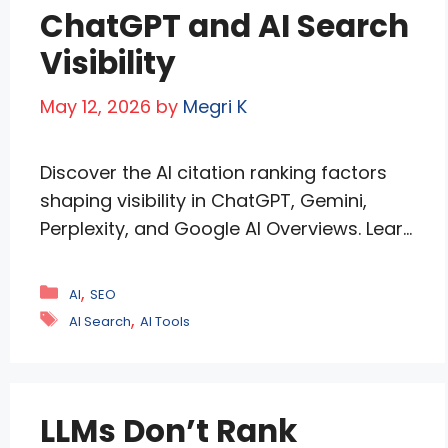
ChatGPT and AI Search
Visibility
May 12, 2026
by
Megri K
Discover the AI citation ranking factors
shaping visibility in ChatGPT, Gemini,
Perplexity, and Google AI Overviews. Learn
how structured content, original
research, entity trust, and AI-focused SEO
Categories
,
AI
SEO
strategies help brands earn more
Tags
,
AI Search
AI Tools
citations, increase AI visibility, and stay
competitive in the evolving world of
generative search and answer engines.
LLMs Don’t Rank
The internet’s new front page only …
Read