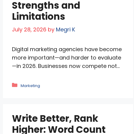
Strengths and
Limitations
July 28, 2026
by
Megri K
Digital marketing agencies have become
more important—and harder to evaluate
—in 2026. Businesses now compete not
only for Google rankings and social
media visibility but also for AI-driven
Categories
Marketing
search platforms, retail media networks,
and changing customer journeys. The
best agencies understand that SEO, paid
Write Better, Rank
media, content, conversion optimization,
and brand authority must work together.
Higher: Word Count
AI has …
Read more