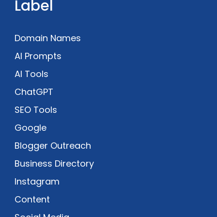
Label
Domain Names
AI Prompts
AI Tools
ChatGPT
SEO Tools
Google
Blogger Outreach
Business Directory
Instagram
Content