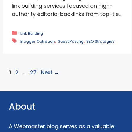
link building services focused on high-
authority editorial backlinks from top-tier
publications. White-hat, content-driven
approach delivers measurable ROI—rapid
Categories
Link Building
gains in domain authority, dominant
Tags
,
,
Blogger Outreach
Guest Posting
SEO Strategies
keyword rankings, and surging traffic for
SaaS, fintech, and healthcare brands.
Backed by transparent reporting, senior
expertise, and real results like +78%
Page
Page
Page
1
2
…
27
Next
→
traffic lifts. Stop wasting time …
Read
more
About
A Webmaster blog serves as a valuable