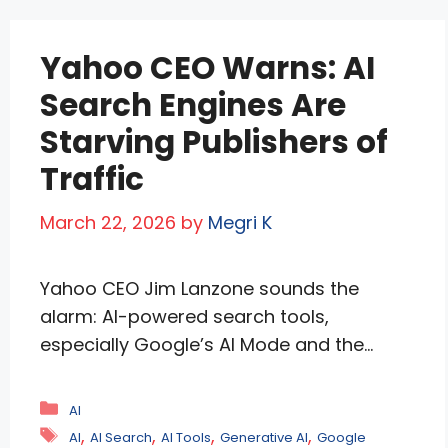
presence in …
Read more
Yahoo CEO Warns: AI
Search Engines Are
Starving Publishers of
Traffic
March 22, 2026
by
Megri K
Yahoo CEO Jim Lanzone sounds the
alarm: AI-powered search tools,
especially Google’s AI Mode and the
newly expanded Personal Intelligence, are
devastating publisher traffic by delivering
Categories
AI
complete, personalized answers without
Tags
,
,
,
,
AI
AI Search
AI Tools
Generative AI
Google