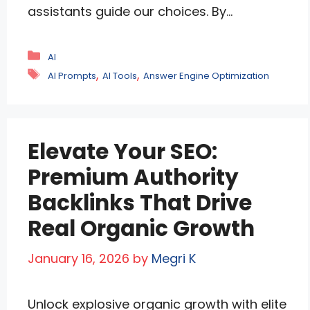
assistants guide our choices. By
embedding malicious prompts or
flooding systems with biased data,
Categories
AI
attackers can twist recommendations to
Tags
,
,
AI Prompts
AI Tools
Answer Engine Optimization
favor certain brands, spread
misinformation, or erode trust. This
manipulation undermines fairness,
Elevate Your SEO:
transparency, and security in AI-driven
platforms. Understanding how it works—
Premium Authority
and how to defend against …
Read more
Backlinks That Drive
Real Organic Growth
January 16, 2026
by
Megri K
Unlock explosive organic growth with elite