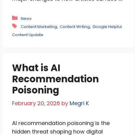
personalized feeds. The update prioritizes
locally relevant content, suppresses
Categories
News
clickbait, and evaluates topical expertise
Tags
,
,
Content Marketing
Content Writing
Google Helpful
on a granular level. Publishers may see
Content Update
traffic fluctuations as Google rewards in-
depth, original content from sites
demonstrating genuine authority.
What is AI
Currently live for …
Read more
Recommendation
Poisoning
February 20, 2026
by
Megri K
AI recommendation poisoning is the
hidden threat shaping how digital