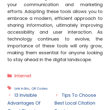
your communication and marketing
efforts. Adopting these tools allows you to
embrace a modern, efficient approach to
sharing information, ultimately improving
accessibility and user interaction. As
technology continues to evolve, the
importance of these tools will only grow,
making them essential for anyone looking
to stay ahead in the digital landscape.
Categories
Internet
Tags
,
Link In Bio
QR Codes
13 Invisible
Tips To Choose
Advantages Of
Best Local Citation