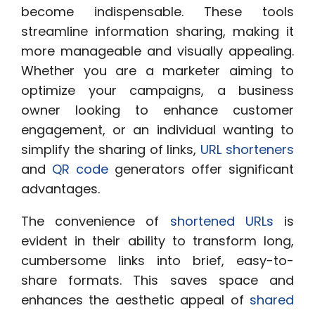
become indispensable. These tools
streamline information sharing, making it
more manageable and visually appealing.
Whether you are a marketer aiming to
optimize your campaigns, a business
owner looking to enhance customer
engagement, or an individual wanting to
simplify the sharing of links,
URL shorteners
and
QR code
generators offer significant
advantages.
The convenience of
shortened URLs
is
evident in their ability to transform long,
cumbersome links into brief, easy-to-
share formats. This saves space and
enhances the aesthetic appeal of
shared