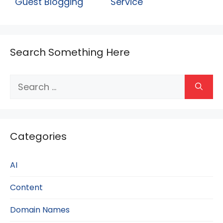
Guest Blogging
Service
Search Something Here
Search
for:
Categories
AI
Content
Domain Names