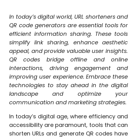
In today’s digital world, URL shorteners and
QR code generators are essential tools for
efficient information sharing. These tools
simplify link sharing, enhance aesthetic
appeal, and provide valuable user insights.
QR codes bridge offline and online
interactions, driving engagement and
improving user experience. Embrace these
technologies to stay ahead in the digital
landscape and optimize your
communication and marketing strategies.
In today’s digital age, where efficiency and
accessibility are paramount, tools that can
shorten URLs and generate QR codes have