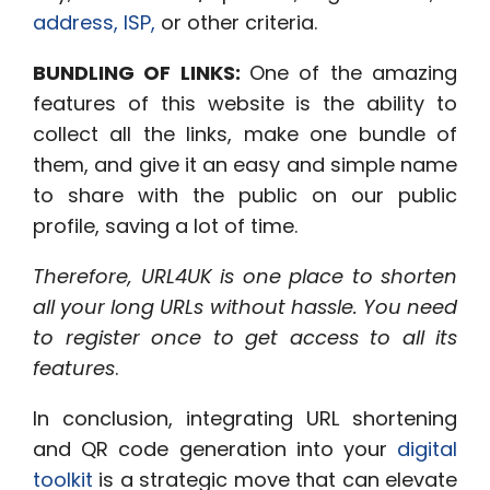
address, ISP,
or other criteria.
BUNDLING OF LINKS:
One of the amazing
features of this website is the ability
to
collect all the links, make one bundle of
them, and give it an easy and simple name
to share with the public on our public
profile, saving a lot of time.
Therefore, URL4UK is one place to shorten
all your long URLs without hassle. You need
to register once to get access to all its
features
.
In conclusion, integrating URL shortening
and QR code generation into your
digital
toolkit
is a strategic move that can elevate