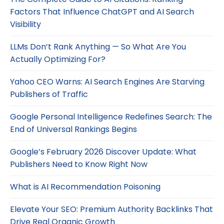
Factors That Influence ChatGPT and AI Search
Visibility
LLMs Don’t Rank Anything — So What Are You
Actually Optimizing For?
Yahoo CEO Warns: AI Search Engines Are Starving
Publishers of Traffic
Google Personal Intelligence Redefines Search: The
End of Universal Rankings Begins
Google’s February 2026 Discover Update: What
Publishers Need to Know Right Now
What is AI Recommendation Poisoning
Elevate Your SEO: Premium Authority Backlinks That
Drive Real Organic Growth