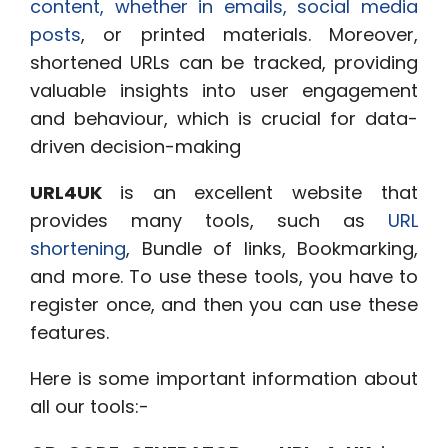
content, whether in emails, social media
posts
, or printed materials. Moreover,
shortened URLs can be tracked, providing
valuable insights into user engagement
and behaviour, which is crucial for data-
driven decision-making
URL4UK
is an excellent website that
provides many tools
, such as
URL
shortening
, Bundle of links, Bookmarking,
and more. To use these tools, you have to
register
once, and then you can use these
features.
Here is some important information about
all our tools:-