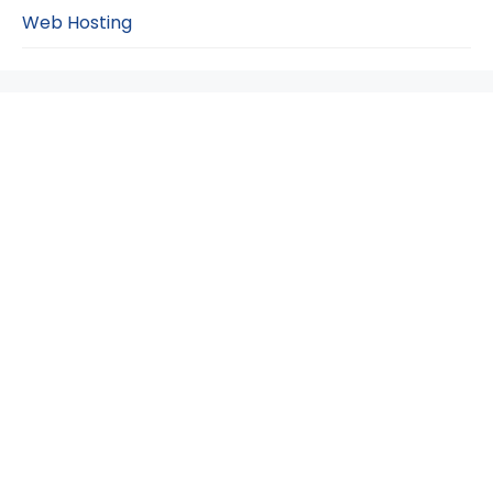
Web Hosting