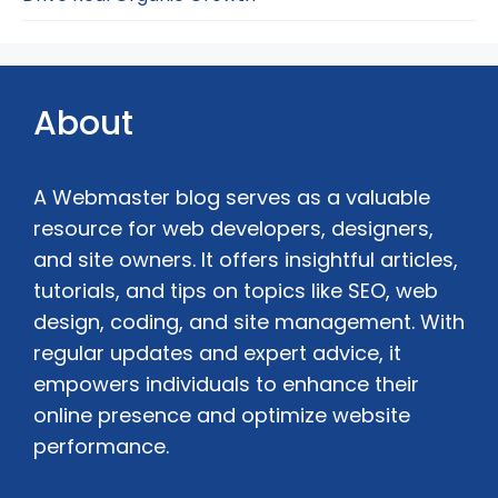
About
A Webmaster blog serves as a valuable
resource for web developers, designers,
and site owners. It offers insightful articles,
tutorials, and tips on topics like SEO, web
design, coding, and site management. With
regular updates and expert advice, it
empowers individuals to enhance their
online presence and optimize website
performance.