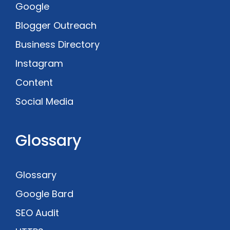
Google
Blogger Outreach
Business Directory
Instagram
Content
Social Media
Glossary
Glossary
Google Bard
SEO Audit