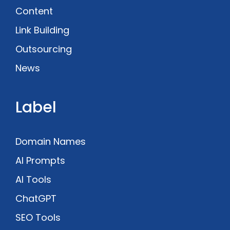
Content
Link Building
Outsourcing
News
Label
Domain Names
AI Prompts
AI Tools
ChatGPT
SEO Tools