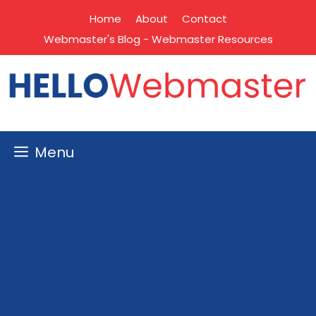
Skip
Home
About
Contact
to
Webmaster's Blog - Webmaster Resources
content
Menu