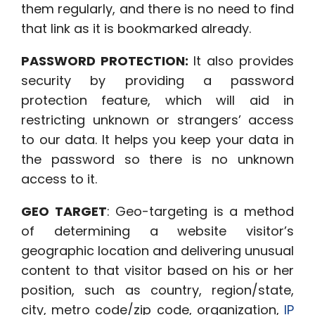
them regularly, and there is no need to find
that link as it is
bookmarked already.
PASSWORD PROTECTION:
It also provides
security by providing a password
protection feature, which will aid in
restricting unknown or strangers’ access
to our data. It helps you
keep your data in
the password so there is no unknown
access to it.
GEO TARGET
: Geo-targeting is a method
of determining a website visitor’s
geographic location and delivering unusual
content to that visitor based on his or her
position, such as country, region/state,
city, metro code/zip code, organization,
IP