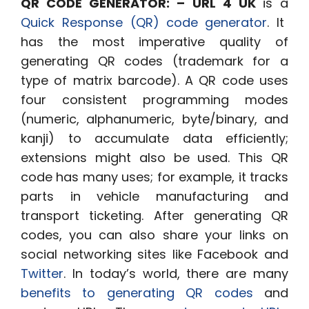
QR CODE GENERATOR: – URL 4 UK
is a
Quick Response (QR)
code
generator
. It
has the most imperative quality of
generating QR codes (trademark for a
type of matrix barcode). A QR code uses
four consistent programming modes
(numeric, alphanumeric, byte/binary, and
kanji) to accumulate data efficiently;
extensions might also be used. This QR
code has many uses; for example, it tracks
parts in vehicle manufacturing and
transport ticketing. After generating QR
codes, you can also share your links on
social networking sites like Facebook and
Twitter
.
In today’s world, there are many
benefits to generating QR codes
and