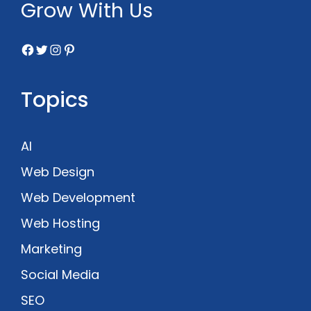
Grow With Us
Facebook
Twitter
Instagram
Pinterest
Topics
AI
Web Design
Web Development
Web Hosting
Marketing
Social Media
SEO