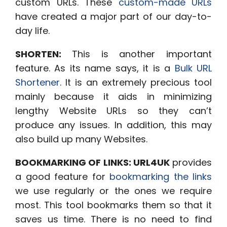
custom URLs
. These
custom-made URLs
have created a major part of our day-to-
day life.
SHORTEN:
This is another important
feature. As its name says, it is a
Bulk URL
Shortener
. It is an extremely precious tool
mainly because it aids in minimizing
lengthy Website URLs so they can’t
produce any issues. In addition, this may
also build up many Websites
.
BOOKMARKING OF LINKS:
URL4UK
provides
a good feature for
bookmarking the links
we use regularly or the ones we require
most. This tool bookmarks them so that it
saves us time. There is no need to find