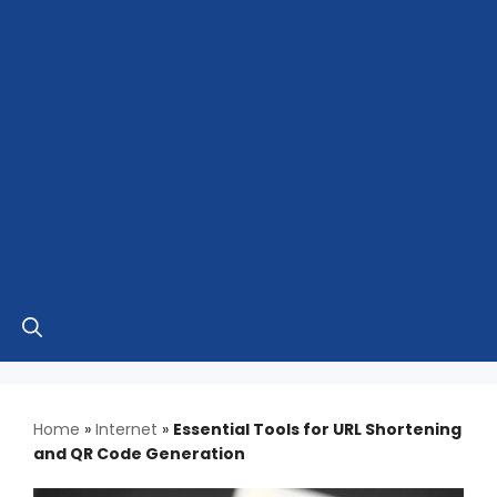
Home
»
Internet
»
Essential Tools for URL Shortening
and QR Code Generation