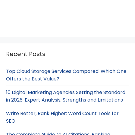
Recent Posts
Top Cloud Storage Services Compared: Which One
Offers the Best Value?
10 Digital Marketing Agencies Setting the Standard
in 2026: Expert Analysis, Strengths and Limitations
Write Better, Rank Higher: Word Count Tools for
SEO
The Complete Guide to AI Citations: Ranking