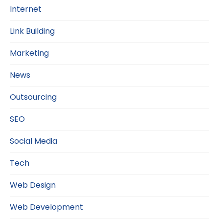
Internet
Link Building
Marketing
News
Outsourcing
SEO
Social Media
Tech
Web Design
Web Development