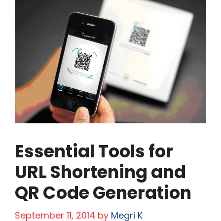
Essential Tools for
URL Shortening and
QR Code Generation
September 11, 2014
by
Megri K