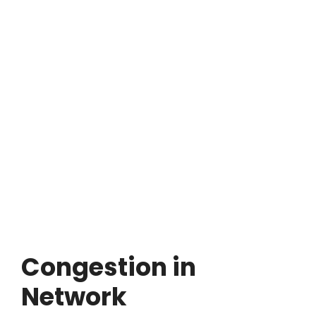
Congestion in
Network