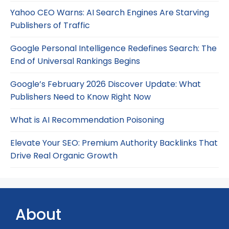
Yahoo CEO Warns: AI Search Engines Are Starving
Publishers of Traffic
Google Personal Intelligence Redefines Search: The
End of Universal Rankings Begins
Google’s February 2026 Discover Update: What
Publishers Need to Know Right Now
What is AI Recommendation Poisoning
Elevate Your SEO: Premium Authority Backlinks That
Drive Real Organic Growth
About