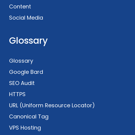
Content
Social Media
Glossary
Glossary
Google Bard
SEO Audit
HTTPS
URL (Uniform Resource Locator)
Canonical Tag
VPS Hosting