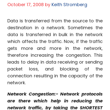
October 17, 2008
by
Keith Stromberg
Data is transferred from the source to the
destination in a network. Sometimes the
data is transferred in bulk in the network
which affects the traffic. Now, if the traffic
gets more and more in the network,
therefore increasing the congestion. This
leads to delay in data receiving or sending
packet loss, and blocking of the
connection resulting in the capacity of the
network.
Network Congestion:- Network protocols
are there which help in reducing the
network traffic, by taking the SHORTEST