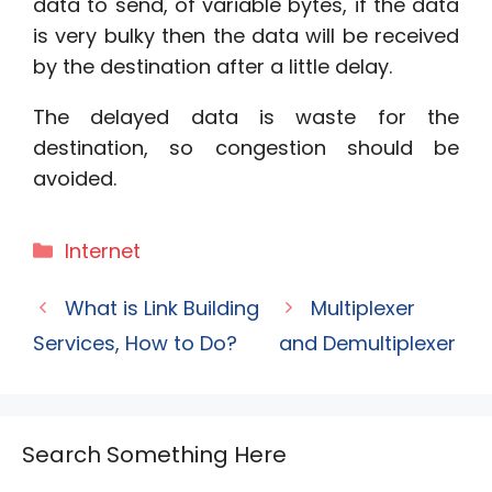
data to send, of variable bytes, if the data
is very bulky then the data will be received
by the destination after a little delay.
The delayed data is waste for the
destination, so congestion should be
avoided.
Categories
Internet
What is Link Building
Multiplexer
Services, How to Do?
and Demultiplexer
Search Something Here