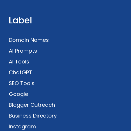
Label
Domain Names
AI Prompts
AI Tools
ChatGPT
SEO Tools
Google
Blogger Outreach
Business Directory
Instagram