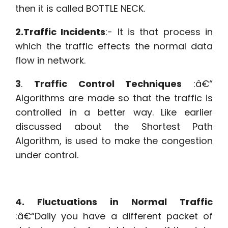
then it is called BOTTLE NECK.
2.Traffic Incidents
:- It is that process in
which the traffic effects the normal data
flow in network.
3
.
Traffic Control Techniques
:â€“
Algorithms are made so that the traffic is
controlled in a better way. Like earlier
discussed about the Shortest Path
Algorithm, is used to make the congestion
under control.
4. Fluctuations in Normal Traffic
:â€“Daily you have a different packet of