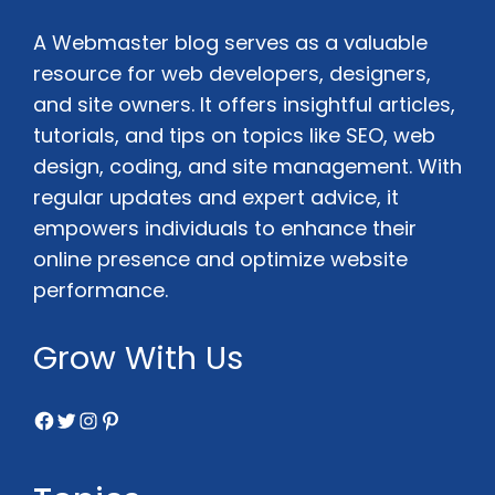
A Webmaster blog serves as a valuable
resource for web developers, designers,
and site owners. It offers insightful articles,
tutorials, and tips on topics like SEO, web
design, coding, and site management. With
regular updates and expert advice, it
empowers individuals to enhance their
online presence and optimize website
performance.
Grow With Us
Facebook
Twitter
Instagram
Pinterest