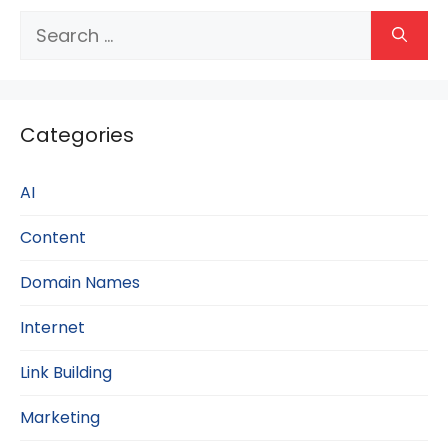
Search
for:
Categories
AI
Content
Domain Names
Internet
Link Building
Marketing