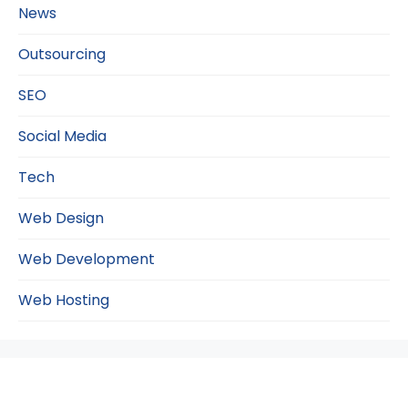
News
Outsourcing
SEO
Social Media
Tech
Web Design
Web Development
Web Hosting