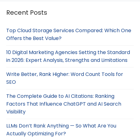
Recent Posts
Top Cloud Storage Services Compared: Which One
Offers the Best Value?
10 Digital Marketing Agencies Setting the Standard
in 2026: Expert Analysis, Strengths and Limitations
Write Better, Rank Higher: Word Count Tools for
SEO
The Complete Guide to AI Citations: Ranking
Factors That Influence ChatGPT and AI Search
Visibility
LLMs Don’t Rank Anything — So What Are You
Actually Optimizing For?