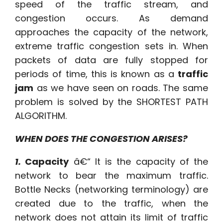
speed of the traffic stream, and
congestion occurs. As demand
approaches the capacity of the network,
extreme traffic congestion sets in. When
packets of data are fully stopped for
periods of time, this is known as a
traffic
jam
as we have seen on roads. The same
problem is solved by the SHORTEST PATH
ALGORITHM.
WHEN DOES THE CONGESTION ARISES?
1.
Capacity
â€“ It is the capacity of the
network to bear the maximum traffic.
Bottle Necks (networking terminology) are
created due to the traffic, when the
network does not attain its limit of traffic