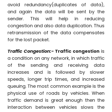
avoid redundancy(duplicates of data),
and again the data will be sent by the
sender. This will help in reducing
congestion and also data duplication. Thus
retransmission of the data compensates
for the lost packet.
Traffic Congestion:-
Traffic congestion
is
a condition on any network, in which traffic
of the sending and receiving data
increases and is followed by slower
speeds, longer trip times, and increased
queuing. The most common example is the
physical use of roads by vehicles. When
traffic demand is great enough then the
interaction between vehicles slows the