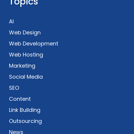
Topics
AI
Web Design
Web Development
Web Hosting
Marketing
Social Media
SEO
Content
Link Building
Outsourcing
News