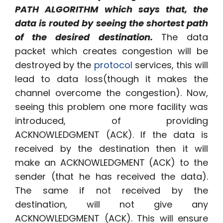
PATH ALGORITHM which says that, the
data is routed by seeing the shortest path
of the desired destination.
The data
packet which creates congestion will be
destroyed by the
protocol
services, this will
lead to data loss(though it makes the
channel overcome the congestion). Now,
seeing this problem one more facility was
introduced, of providing
ACKNOWLEDGMENT (ACK). If the data is
received by the destination then it will
make an ACKNOWLEDGMENT (ACK) to the
sender (that he has received the data).
The same if not received by the
destination, will not give any
ACKNOWLEDGMENT (ACK). This will ensure