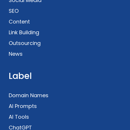
Social Media
SEO
Content
Link Building
Outsourcing
News
Label
Domain Names
AI Prompts
AI Tools
ChatGPT