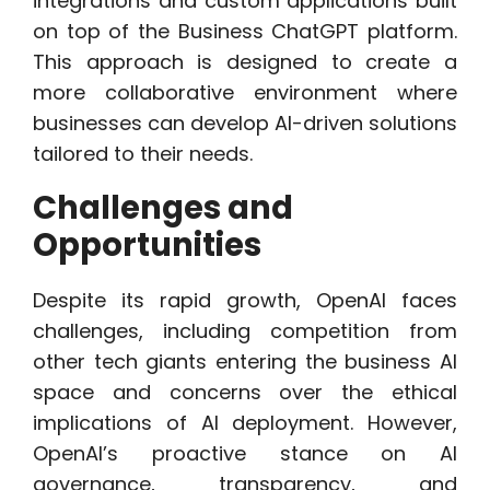
integrations and custom applications built
on top of the Business ChatGPT platform.
This approach is designed to create a
more collaborative environment where
businesses can develop AI-driven solutions
tailored to their needs.
Challenges and
Opportunities
Despite its rapid growth, OpenAI faces
challenges, including competition from
other tech giants entering the business AI
space and concerns over the ethical
implications of AI deployment. However,
OpenAI’s proactive stance on AI
governance, transparency, and