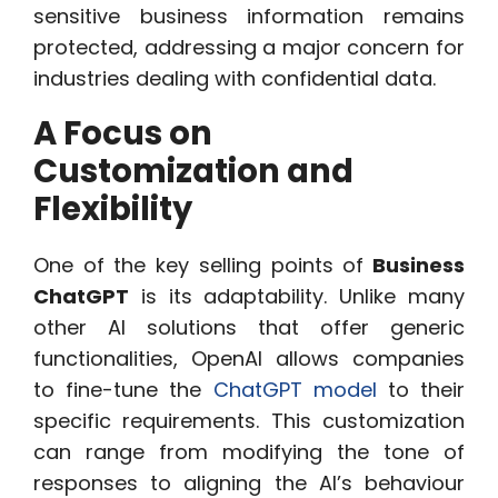
sensitive business information remains
protected, addressing a major concern for
industries dealing with confidential data.
A Focus on
Customization and
Flexibility
One of the key selling points of
Business
ChatGPT
is its adaptability. Unlike many
other AI solutions that offer generic
functionalities, OpenAI allows companies
to fine-tune the
ChatGPT model
to their
specific requirements. This customization
can range from modifying the tone of
responses to aligning the AI’s behaviour