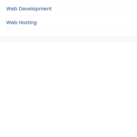
Web Development
Web Hosting