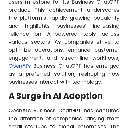
users milestone for its Business ChatGPT
product. This achievement underscores
the platform’s rapidly growing popularity
and highlights businesses’ increasing
reliance on AI-powered tools across
various sectors. As companies strive to
optimize operations, enhance customer
engagement, and streamline workflows,
OpenAI’s
Business ChatGPT has emerged
as a preferred solution, reshaping how
businesses interact with technology.
A Surge in AI Adoption
OpenAI’s Business ChatGPT has captured
the attention of companies ranging from
small startups to global enterprises. The