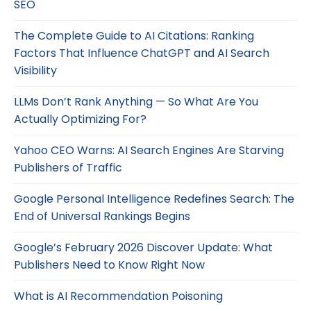
SEO
The Complete Guide to AI Citations: Ranking
Factors That Influence ChatGPT and AI Search
Visibility
LLMs Don’t Rank Anything — So What Are You
Actually Optimizing For?
Yahoo CEO Warns: AI Search Engines Are Starving
Publishers of Traffic
Google Personal Intelligence Redefines Search: The
End of Universal Rankings Begins
Google’s February 2026 Discover Update: What
Publishers Need to Know Right Now
What is AI Recommendation Poisoning