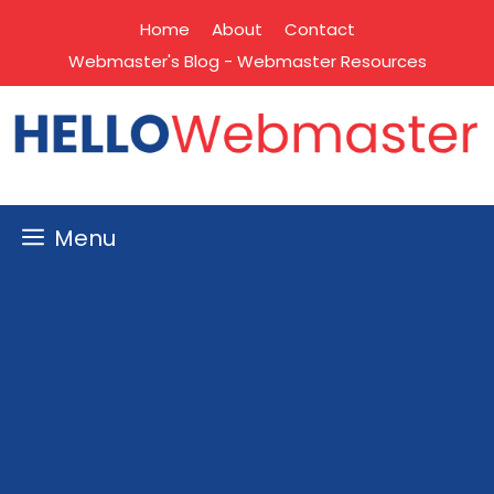
Skip
Home
About
Contact
to
Webmaster's Blog - Webmaster Resources
content
Menu