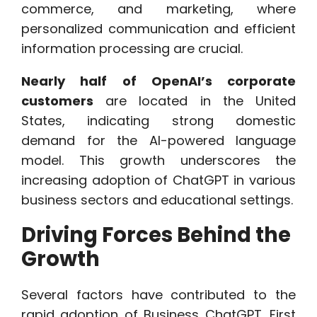
commerce, and marketing, where
personalized communication and efficient
information processing are crucial.
Nearly half of OpenAI’s corporate
customers
are located in the United
States, indicating strong domestic
demand for the AI-powered language
model. This growth underscores the
increasing adoption of ChatGPT in various
business sectors and educational settings.
Driving Forces Behind the
Growth
Several factors have contributed to the
rapid adoption of Business ChatGPT. First