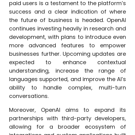
paid users is a testament to the platform’s
success and a clear indication of where
the future of business is headed. OpenAI
continues investing heavily in research and
development, with plans to introduce even
more advanced features to empower
businesses further. Upcoming updates are
expected to enhance contextual
understanding, increase the range of
languages supported, and improve the AI’s
ability to handle complex, multi-turn
conversations.
Moreover, OpenAI aims to expand its
partnerships with third-party developers,
allowing for a broader ecosystem of