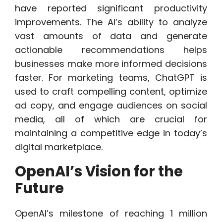
have reported significant productivity
improvements. The AI’s ability to analyze
vast amounts of data and generate
actionable recommendations helps
businesses make more informed decisions
faster. For marketing teams, ChatGPT is
used to craft compelling content, optimize
ad copy, and engage audiences on social
media, all of which are crucial for
maintaining a competitive edge in today’s
digital marketplace.
OpenAI’s Vision for the
Future
OpenAI’s milestone of reaching 1 million