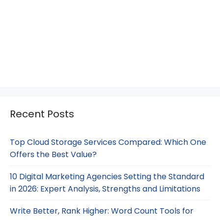
Recent Posts
Top Cloud Storage Services Compared: Which One
Offers the Best Value?
10 Digital Marketing Agencies Setting the Standard
in 2026: Expert Analysis, Strengths and Limitations
Write Better, Rank Higher: Word Count Tools for