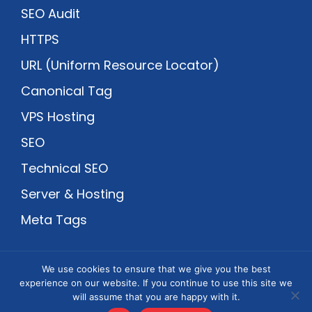
SEO Audit
HTTPS
URL (Uniform Resource Locator)
Canonical Tag
VPS Hosting
SEO
Technical SEO
Server & Hosting
Meta Tags
We use cookies to ensure that we give you the best
An Megrisoft Company Venture
experience on our website. If you continue to use this site we
will assume that you are happy with it.
Copyright © 2002-2026
Webmaster Blog
-
Privacy