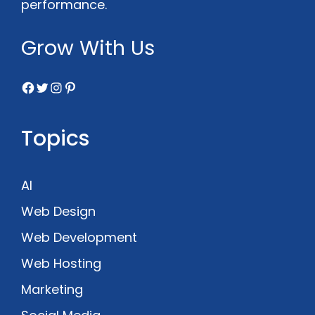
performance.
Grow With Us
Facebook
Twitter
Instagram
Pinterest
Topics
AI
Web Design
Web Development
Web Hosting
Marketing