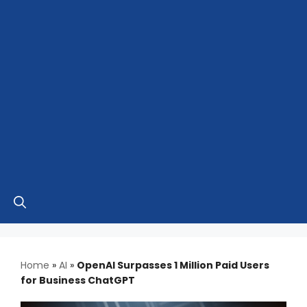
Home
»
AI
»
OpenAI Surpasses 1 Million Paid Users
for Business ChatGPT