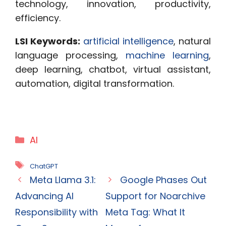
technology, innovation, productivity,
efficiency.
LSI Keywords:
artificial intelligence
, natural
language processing,
machine learning
,
deep learning, chatbot, virtual assistant,
automation, digital transformation.
Categories
AI
Tags
ChatGPT
Meta Llama 3.1:
Google Phases Out
Advancing AI
Support for Noarchive
Responsibility with
Meta Tag: What It