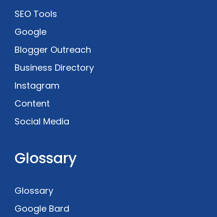
SEO Tools
Google
Blogger Outreach
Business Directory
Instagram
Content
Social Media
Glossary
Glossary
Google Bard