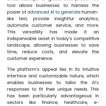
tool allows businesses to harness the
power of
advanced AI to generate
human-
like text, provide insightful analytics,
automate customer service, and more.
This versatility has made it an
indispensable asset in today’s competitive
landscape, allowing businesses to save
time, reduce costs, and elevate the
customer experience.
The platform’s appeal lies in its intuitive
interface and customizable nature, which
enables businesses to tailor the
AI’s
responses to fit their unique needs. This
has been particularly advantageous in
sectors like finance, healthcare, e-