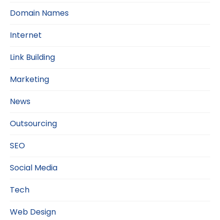
Domain Names
Internet
Link Building
Marketing
News
Outsourcing
SEO
Social Media
Tech
Web Design