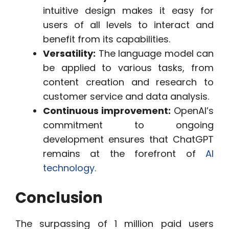
intuitive design makes it easy for
users of all levels to interact and
benefit from its capabilities.
Versatility:
The language model can
be applied to various tasks, from
content creation and research to
customer service and data analysis.
Continuous improvement:
OpenAI’s
commitment to ongoing
development ensures that ChatGPT
remains at the forefront of
AI
technology.
Conclusion
The surpassing of 1 million paid users