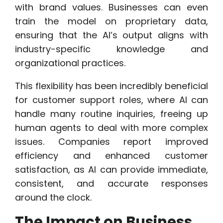
with brand values. Businesses can even
train the model on proprietary data,
ensuring that the AI’s output aligns with
industry-specific knowledge and
organizational practices.
This flexibility has been incredibly beneficial
for customer support roles, where AI can
handle many routine inquiries, freeing up
human agents to deal with more complex
issues. Companies report improved
efficiency and enhanced customer
satisfaction, as AI can provide immediate,
consistent, and accurate responses
around the clock.
The Impact on Business