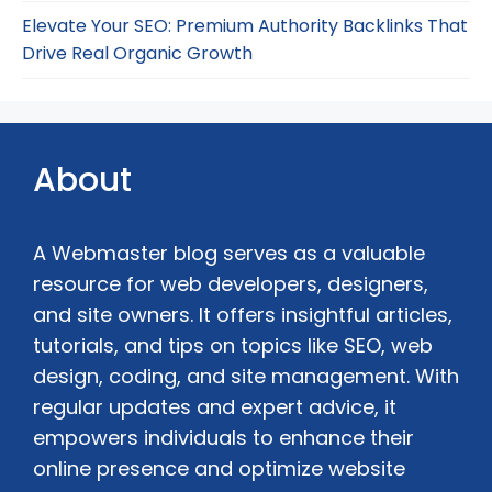
Elevate Your SEO: Premium Authority Backlinks That
Drive Real Organic Growth
About
A Webmaster blog serves as a valuable
resource for web developers, designers,
and site owners. It offers insightful articles,
tutorials, and tips on topics like SEO, web
design, coding, and site management. With
regular updates and expert advice, it
empowers individuals to enhance their
online presence and optimize website