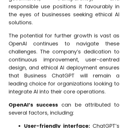
responsible use positions it favourably in
the eyes of businesses seeking ethical AI
solutions.
The potential for further growth is vast as
OpenAI continues to navigate these
challenges. The company’s dedication to
continuous improvement, user-centred
design, and ethical AI deployment ensures
that Business ChatGPT will remain a
leading choice for organizations looking to
integrate AI into their core operations.
OpenAI’s success
can be attributed to
several factors, including:
User-friendly interface:
ChatGPT’s