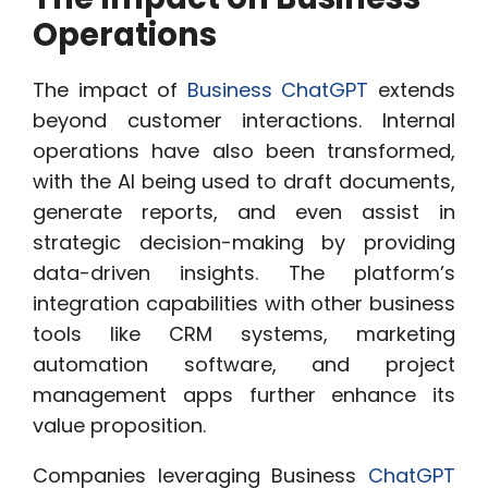
Operations
The impact of
Business ChatGPT
extends
beyond customer interactions. Internal
operations have also been transformed,
with the AI being used to draft documents,
generate reports, and even assist in
strategic decision-making by providing
data-driven insights. The platform’s
integration capabilities with other business
tools like CRM systems, marketing
automation software, and project
management apps further enhance its
value proposition.
Companies leveraging Business
ChatGPT