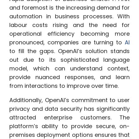
and foremost is the increasing demand for
automation in business processes. With
labour costs rising and the need for
operational efficiency becoming more
pronounced, companies are turning to
AI
to fill the gaps. OpenAI’s solution stands
out due to its sophisticated language
model, which can understand context,
provide nuanced responses, and learn
from interactions to improve over time.
Additionally, OpenAI’s commitment to user
privacy and data security has significantly
attracted enterprise customers. The
platform’s ability to provide secure, on-
premises deployment options ensures that