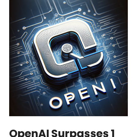
OpenAI Surpasses 1