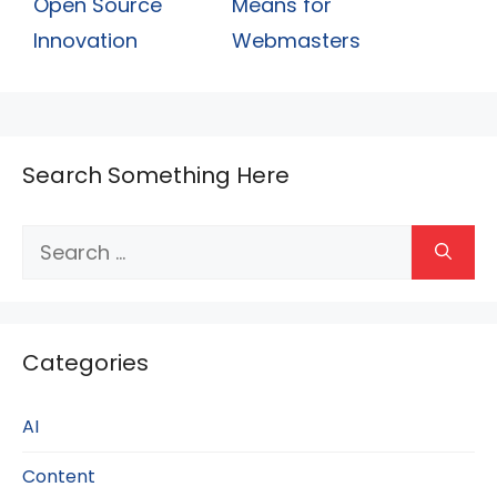
Open Source
Means for
Innovation
Webmasters
Search Something Here
Search
for:
Categories
AI
Content