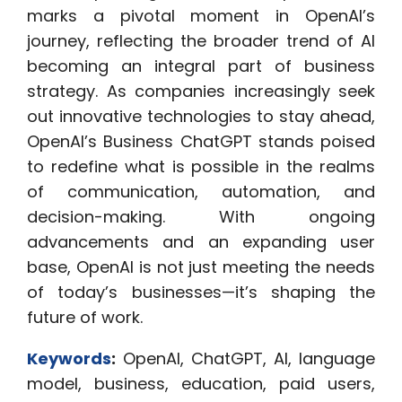
marks a pivotal moment in OpenAI’s
journey, reflecting the broader trend of AI
becoming an integral part of business
strategy. As companies increasingly seek
out innovative technologies to stay ahead,
OpenAI’s Business ChatGPT stands poised
to redefine what is possible in the realms
of communication, automation, and
decision-making. With ongoing
advancements and an expanding user
base, OpenAI is not just meeting the needs
of today’s businesses—it’s shaping the
future of work.
Keywords
:
OpenAI, ChatGPT, AI, language
model, business, education, paid users,