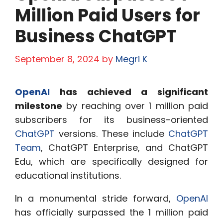
Million Paid Users for
Business ChatGPT
September 8, 2024
by
Megri K
OpenAI
has achieved a significant
milestone
by reaching over 1 million paid
subscribers for its business-oriented
ChatGPT
versions. These include
ChatGPT
Team
, ChatGPT Enterprise, and ChatGPT
Edu, which are specifically designed for
educational institutions.
In a monumental stride forward,
OpenAI
has officially surpassed the 1 million paid