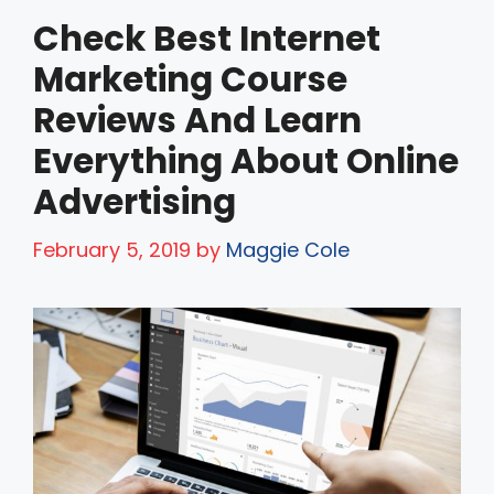
Check Best Internet
Marketing Course
Reviews And Learn
Everything About Online
Advertising
February 5, 2019
by
Maggie Cole