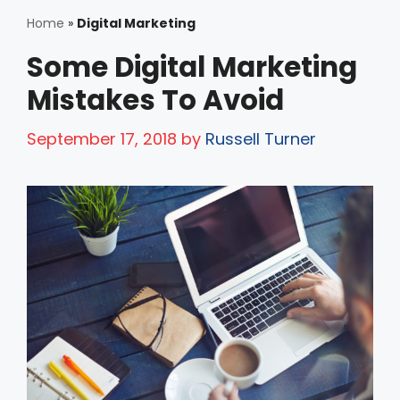
Home
»
Digital Marketing
Some Digital Marketing
Mistakes To Avoid
September 17, 2018
by
Russell Turner