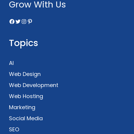
Grow With Us
Facebook
Twitter
Instagram
Pinterest
Topics
AI
Web Design
Web Development
Web Hosting
Marketing
Social Media
SEO