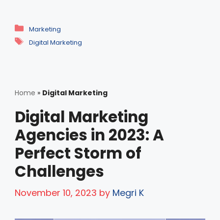
Categories
Marketing
Tags
Digital Marketing
Home
»
Digital Marketing
Digital Marketing
Agencies in 2023: A
Perfect Storm of
Challenges
November 10, 2023
by
Megri K