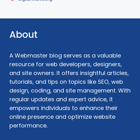
About
A Webmaster blog serves as a valuable
resource for web developers, designers,
and site owners. It offers insightful articles,
tutorials, and tips on topics like SEO, web
design, coding, and site management. With
regular updates and expert advice, it
empowers individuals to enhance their
online presence and optimize website
performance.