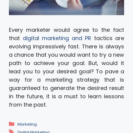
Every marketer would agree to the fact
that
digital marketing and PR
tactics are
evolving impressively fast. There is always
a chance that you would want to try a new
path to achieve your goal. But, would it
lead you to your desired goal? To pave a
way for a marketing strategy that is
guaranteed to generate the desired result
in the future, it is a must to learn lessons
from the past.
Categories
Marketing
Tags
Digital Marketing