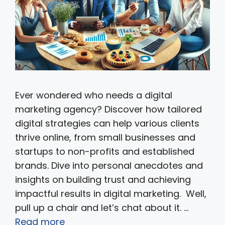
Ever wondered who needs a digital
marketing agency? Discover how tailored
digital strategies can help various clients
thrive online, from small businesses and
startups to non-profits and established
brands. Dive into personal anecdotes and
insights on building trust and achieving
impactful results in digital marketing. Well,
pull up a chair and let’s chat about it. …
Read more