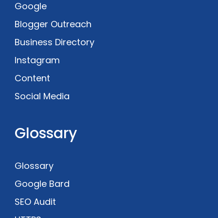
Google
Blogger Outreach
Business Directory
Instagram
Content
Social Media
Glossary
Glossary
Google Bard
SEO Audit