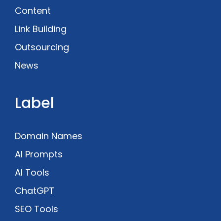
Content
Link Building
Outsourcing
News
Label
Domain Names
AI Prompts
AI Tools
ChatGPT
SEO Tools