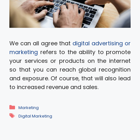
We can all agree that
digital advertising or
marketing
refers to the ability to promote
your services or products on the internet
so that you can reach global recognition
and exposure. Of course, that will also lead
to increased revenue and sales.
Categories
Marketing
Tags
Digital Marketing