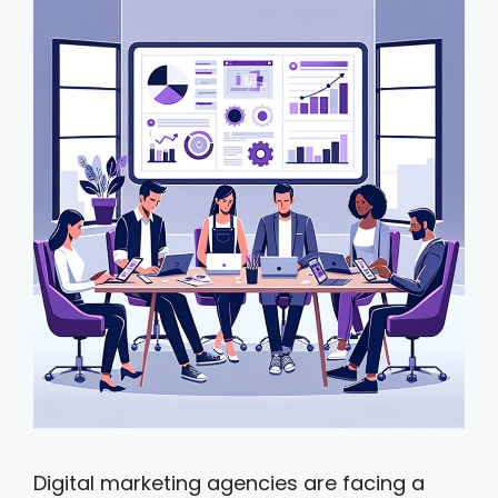
Digital marketing agencies are facing a