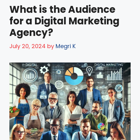
What is the Audience
for a Digital Marketing
Agency?
July 20, 2024
by
Megri K