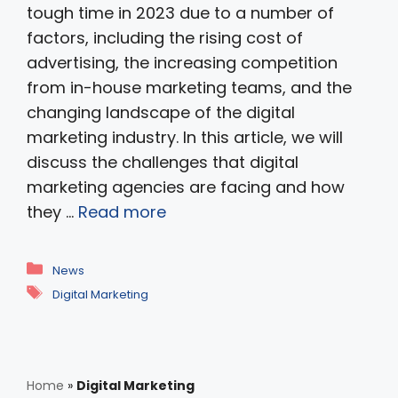
tough time in 2023 due to a number of
factors, including the rising cost of
advertising, the increasing competition
from in-house marketing teams, and the
changing landscape of the digital
marketing industry. In this article, we will
discuss the challenges that digital
marketing agencies are facing and how
they …
Read more
Categories
News
Tags
Digital Marketing
Home
»
Digital Marketing