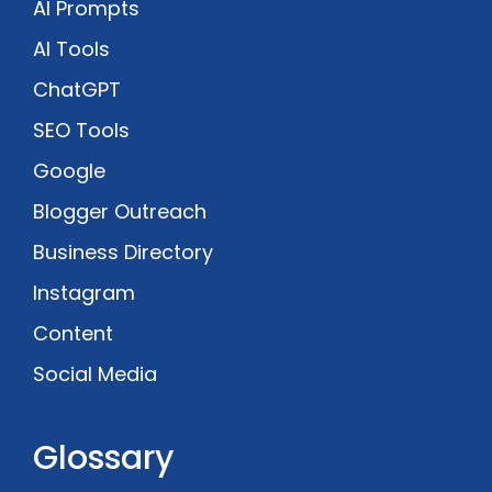
AI Prompts
AI Tools
ChatGPT
SEO Tools
Google
Blogger Outreach
Business Directory
Instagram
Content
Social Media
Glossary