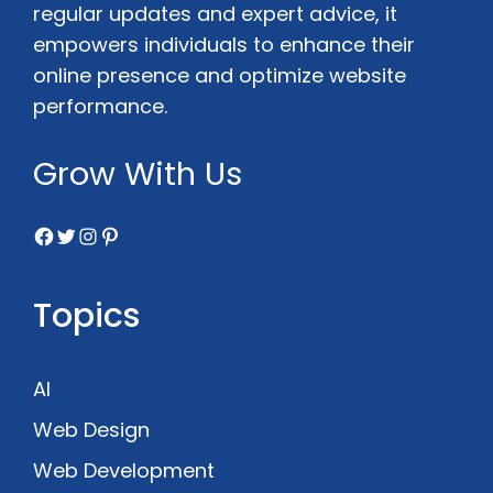
regular updates and expert advice, it
empowers individuals to enhance their
online presence and optimize website
performance.
Grow With Us
Facebook
Twitter
Instagram
Pinterest
Topics
AI
Web Design
Web Development