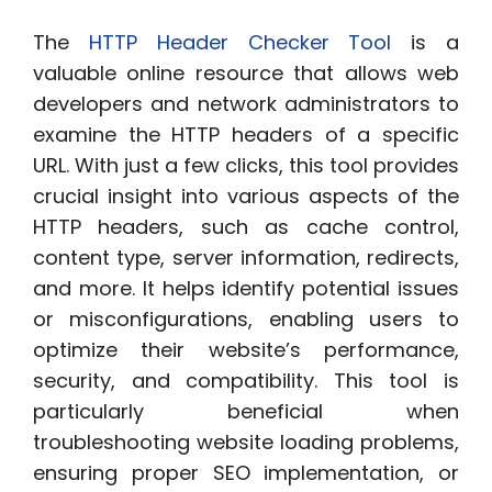
The
HTTP Header Checker Tool
is a
valuable online resource that allows web
developers and network administrators to
examine the HTTP headers of a specific
URL. With just a few clicks, this tool provides
crucial insight into various aspects of the
HTTP headers, such as cache control,
content type, server information, redirects,
and more. It helps identify potential issues
or misconfigurations, enabling users to
optimize their website’s performance,
security, and compatibility. This tool is
particularly beneficial when
troubleshooting website loading problems,
ensuring proper SEO implementation, or