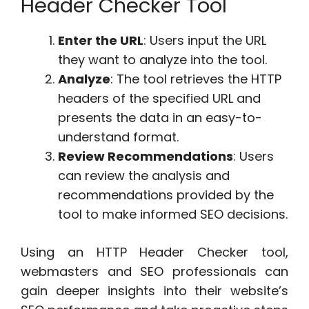
Header Checker Tool
Enter the URL
: Users input the URL
they want to analyze into the tool.
Analyze
: The tool retrieves the HTTP
headers of the specified URL and
presents the data in an easy-to-
understand format.
Review Recommendations
: Users
can review the analysis and
recommendations provided by the
tool to make informed SEO decisions.
Using an HTTP Header Checker tool,
webmasters and SEO professionals can
gain deeper insights into their website’s