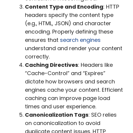
Content Type and Encoding
: HTTP
headers specify the content type
(e.g., HTML, JSON) and character
encoding. Properly defining these
ensures that
search engines
understand and render your content
correctly.
Caching Directives
: Headers like
“Cache-Control” and “Expires”
dictate how browsers and search
engines cache your content. Efficient
caching can improve page load
times and user experience.
Canonicalization Tags
: SEO relies
on canonicalization to avoid
duplicate content issues. HTTP