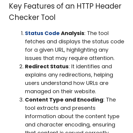
Key Features of an HTTP Header
Checker Tool
Status Code
Analysis
: The tool
fetches and displays the status code
for a given URL, highlighting any
issues that may require attention.
Redirect Status
: It identifies and
explains any redirections, helping
users understand how URLs are
managed on their website.
Content Type and Encoding
: The
tool extracts and presents
information about the content type
and character encoding, ensuring
that content is served correctly.