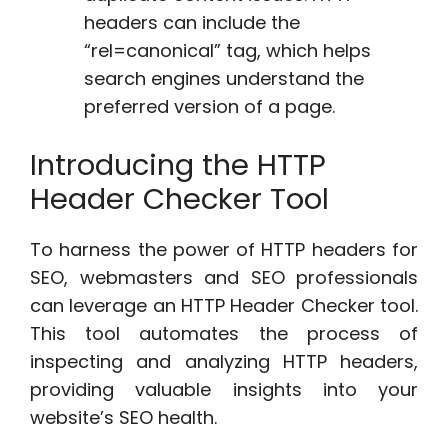
headers can include the
“rel=canonical” tag, which helps
search engines understand the
preferred version of a page.
Introducing the HTTP
Header Checker Tool
To harness the power of HTTP headers for
SEO, webmasters and SEO professionals
can leverage an HTTP Header Checker tool.
This tool automates the process of
inspecting and analyzing HTTP headers,
providing valuable insights into your
website’s SEO health.