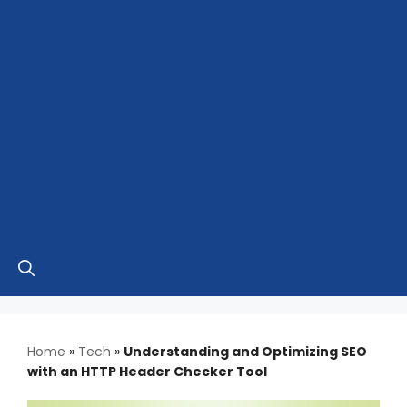
Home
»
Tech
»
Understanding and Optimizing SEO
with an HTTP Header Checker Tool