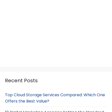
Recent Posts
Top Cloud Storage Services Compared: Which One
Offers the Best Value?