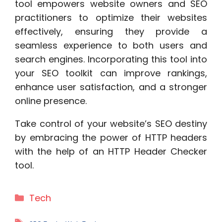
tool empowers website owners and SEO
practitioners to optimize their websites
effectively, ensuring they provide a
seamless experience to both users and
search engines. Incorporating this tool into
your SEO toolkit can improve rankings,
enhance user satisfaction, and a stronger
online presence.
Take control of your website’s SEO destiny
by embracing the power of HTTP headers
with the help of an HTTP Header Checker
tool.
Categories
Tech