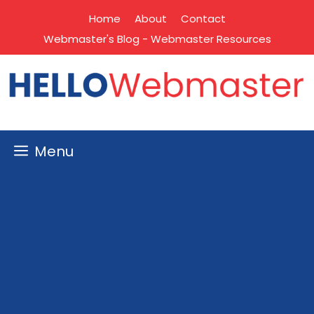
Skip
Home
About
Contact
to
Webmaster's Blog - Webmaster Resources
content
Menu