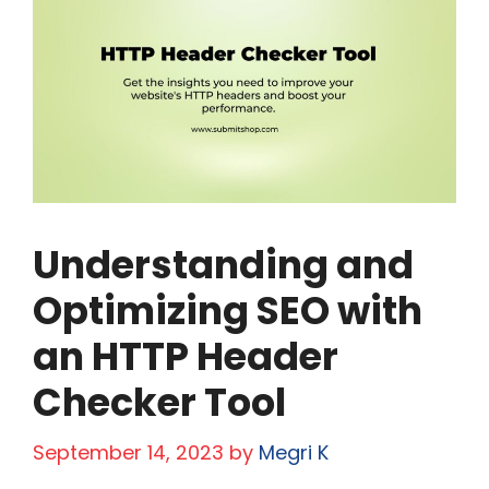
Understanding and
Optimizing SEO with
an HTTP Header
Checker Tool
September 14, 2023
by
Megri K