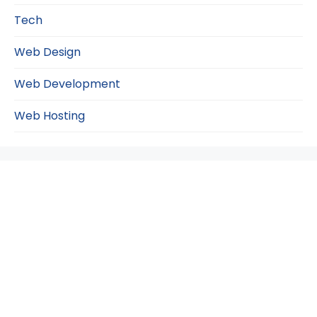
Tech
Web Design
Web Development
Web Hosting