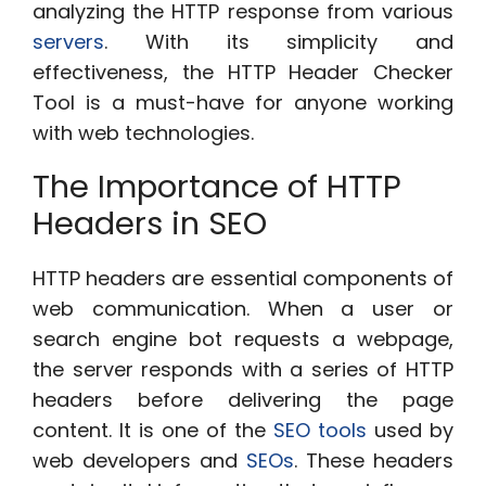
analyzing the HTTP response from various
servers
. With its simplicity and
effectiveness, the HTTP Header Checker
Tool is a must-have for anyone working
with web technologies.
The Importance of HTTP
Headers in SEO
HTTP headers are essential components of
web communication. When a user or
search engine bot requests a webpage,
the server responds with a series of HTTP
headers before delivering the page
content. It is one of the
SEO tools
used by
web developers and
SEOs
. These headers