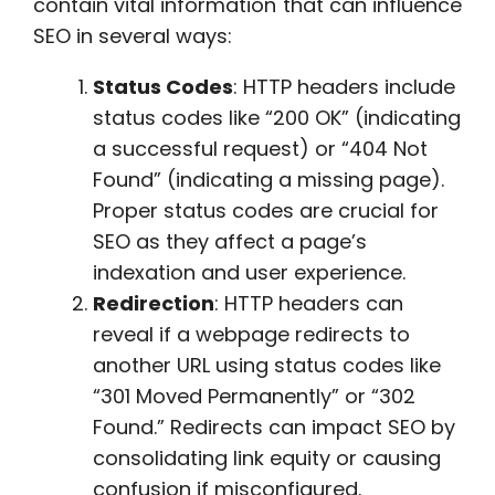
contain vital information that can influence
SEO in several ways:
Status Codes
: HTTP headers include
status codes like “200 OK” (indicating
a successful request) or “404 Not
Found” (indicating a missing page).
Proper status codes are crucial for
SEO as they affect a page’s
indexation and user experience.
Redirection
: HTTP headers can
reveal if a webpage redirects to
another URL using status codes like
“301 Moved Permanently” or “302
Found.” Redirects can impact SEO by
consolidating link equity or causing
confusion if misconfigured.