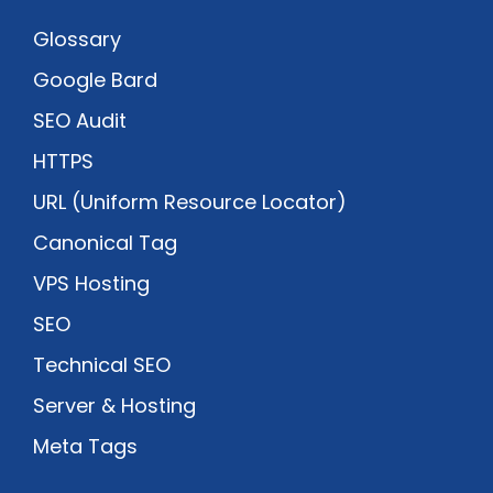
Glossary
Google Bard
SEO Audit
HTTPS
URL (Uniform Resource Locator)
Canonical Tag
VPS Hosting
SEO
Technical SEO
Server & Hosting
Meta Tags