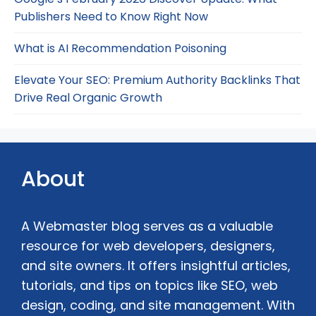
Publishers Need to Know Right Now
What is AI Recommendation Poisoning
Elevate Your SEO: Premium Authority Backlinks That
Drive Real Organic Growth
About
A Webmaster blog serves as a valuable
resource for web developers, designers,
and site owners. It offers insightful articles,
tutorials, and tips on topics like SEO, web
design, coding, and site management. With