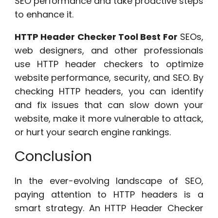
SEO performance and take proactive steps
to enhance it.
HTTP Header Checker Tool Best For
SEOs,
web designers, and other professionals
use HTTP header checkers to optimize
website performance, security, and SEO. By
checking HTTP headers, you can identify
and fix issues that can slow down your
website, make it more vulnerable to attack,
or hurt your search engine rankings.
Conclusion
In the ever-evolving landscape of SEO,
paying attention to HTTP headers is a
smart strategy. An HTTP Header Checker