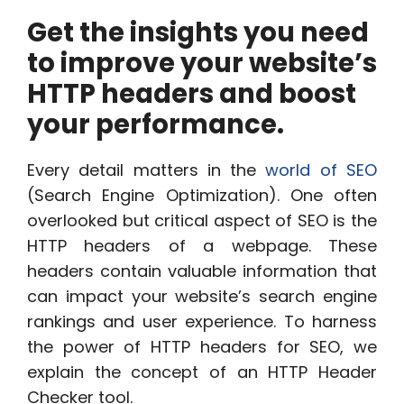
Get the insights you need
to improve your website’s
HTTP headers and boost
your performance.
Every detail matters in the
world of SEO
(Search Engine Optimization). One often
overlooked but critical aspect of SEO is the
HTTP headers of a webpage. These
headers contain valuable information that
can impact your website’s search engine
rankings and user experience. To harness
the power of HTTP headers for SEO, we
explain the concept of an HTTP Header
Checker tool.