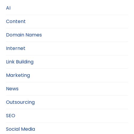
AI
Content
Domain Names
Internet
Link Building
Marketing
News
Outsourcing
SEO
Social Media