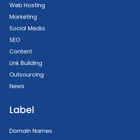
Web Hosting
Marketing
Social Media
SEO
Content
Link Building
Outsourcing
News
Label
Domain Names