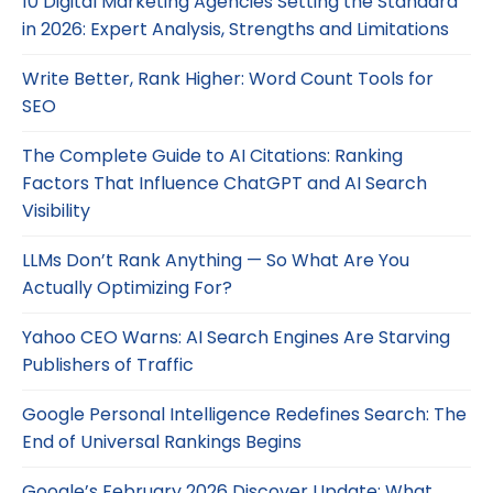
10 Digital Marketing Agencies Setting the Standard
in 2026: Expert Analysis, Strengths and Limitations
Write Better, Rank Higher: Word Count Tools for
SEO
The Complete Guide to AI Citations: Ranking
Factors That Influence ChatGPT and AI Search
Visibility
LLMs Don’t Rank Anything — So What Are You
Actually Optimizing For?
Yahoo CEO Warns: AI Search Engines Are Starving
Publishers of Traffic
Google Personal Intelligence Redefines Search: The
End of Universal Rankings Begins
Google’s February 2026 Discover Update: What