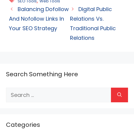
Tags
,
SEO Tools
Web Tools
Balancing Dofollow
Digital Public
And Nofollow Links In
Relations Vs.
Your SEO Strategy
Traditional Public
Relations
Search Something Here
Search
for:
Categories