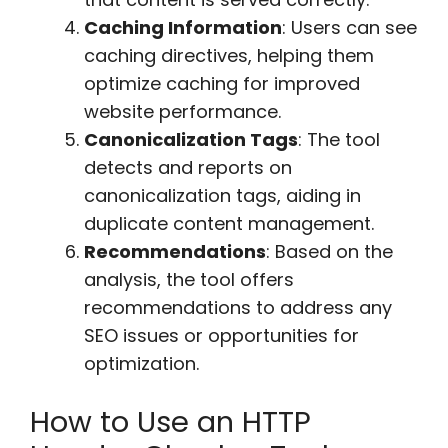
Caching Information
: Users can see
caching directives, helping them
optimize caching for improved
website performance.
Canonicalization Tags
: The tool
detects and reports on
canonicalization tags, aiding in
duplicate content management.
Recommendations
: Based on the
analysis, the tool offers
recommendations to address any
SEO issues or opportunities for
optimization.
How to Use an HTTP